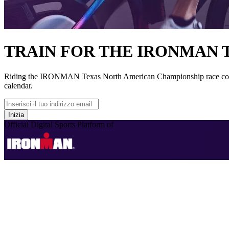
TRAIN FOR THE IRONMAN
Riding the IRONMAN Texas North American Championship race course
calendar.
Inizia
Official Digital Sports Platform of