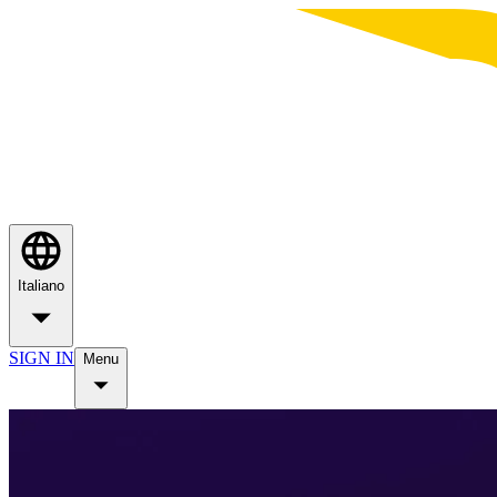
Italiano
SIGN IN
Menu