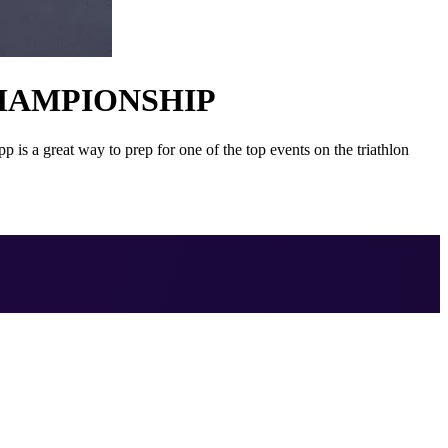
HAMPIONSHIP
 great way to prep for one of the top events on the triathlon