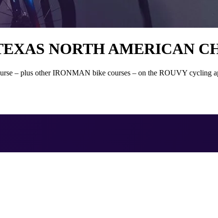
 TEXAS NORTH AMERICAN C
 – plus other IRONMAN bike courses – on the ROUVY cycling app is a