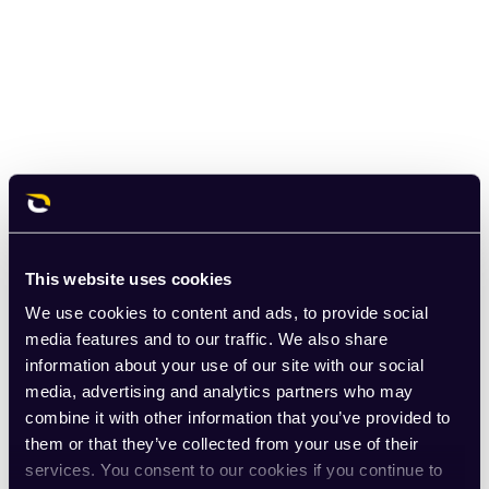
This website uses cookies
We use cookies to content and ads, to provide social
media features and to our traffic. We also share
information about your use of our site with our social
media, advertising and analytics partners who may
combine it with other information that you’ve provided to
them or that they’ve collected from your use of their
services. You consent to our cookies if you continue to