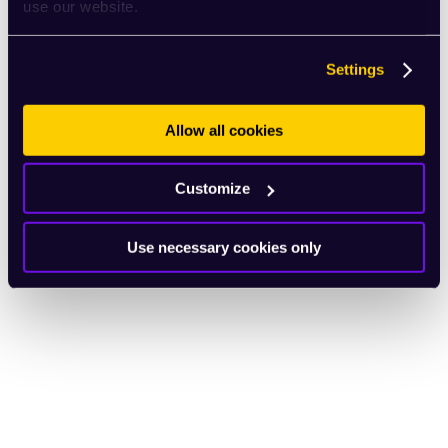
use our website.
Settings
Allow all cookies
Customize
Use necessary cookies only