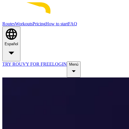
Routes
Workouts
Pricing
How to start
FAQ
Español
TRY ROUVY FOR FREE
LOGIN
Menú