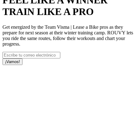
FEEL LIKE A WINNER
TRAIN LIKE A PRO
Get energized by the Team Visma | Lease a Bike pros as they
prepare for next season at their winter training camp. ROUVY lets
you ride the same routes, follow their workouts and chart your
progress.
¡Vamos!