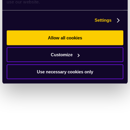
use our website.
Settings
Allow all cookies
Customize
Use necessary cookies only