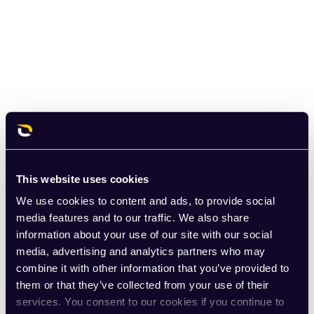
This website uses cookies
We use cookies to content and ads, to provide social
media features and to our traffic. We also share
information about your use of our site with our social
media, advertising and analytics partners who may
combine it with other information that you’ve provided to
them or that they’ve collected from your use of their
services. You consent to our cookies if you continue to