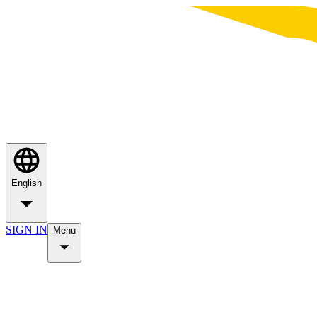
English
SIGN IN
Menu