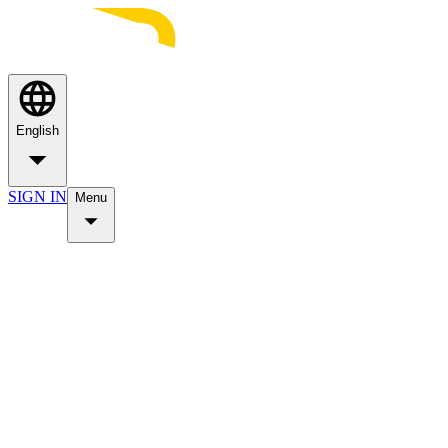
English
SIGN IN
Menu