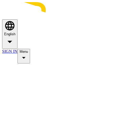
English
SIGN IN
Menu