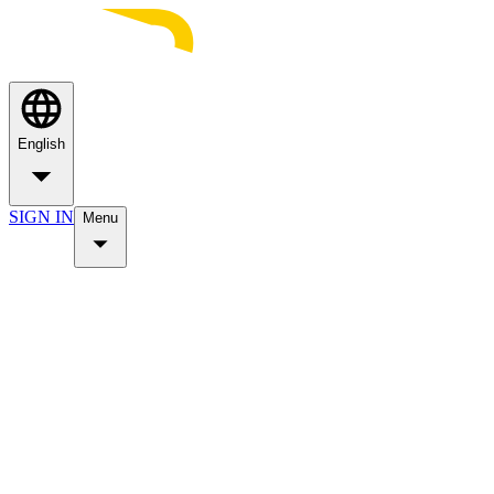
English
SIGN IN
Menu