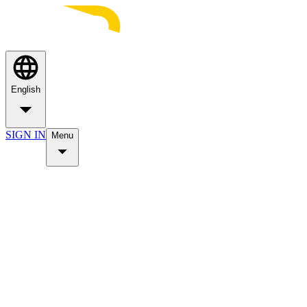
English
SIGN IN
Menu