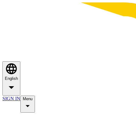
English
SIGN IN
Menu