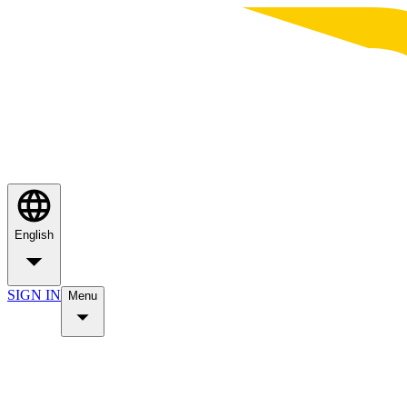
English
SIGN IN
Menu