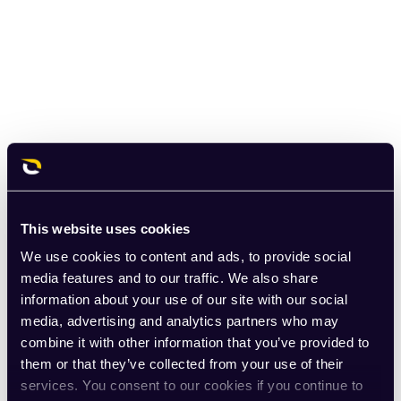
This website uses cookies
We use cookies to content and ads, to provide social
media features and to our traffic. We also share
information about your use of our site with our social
media, advertising and analytics partners who may
combine it with other information that you’ve provided to
them or that they’ve collected from your use of their
services. You consent to our cookies if you continue to