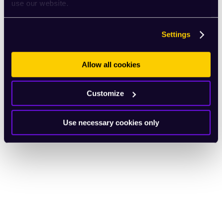
use our website.
Settings
Allow all cookies
Customize
Use necessary cookies only