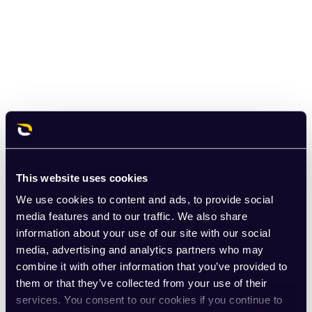
This website uses cookies
We use cookies to content and ads, to provide social
media features and to our traffic. We also share
information about your use of our site with our social
media, advertising and analytics partners who may
combine it with other information that you’ve provided to
them or that they’ve collected from your use of their
services. You consent to our cookies if you continue to