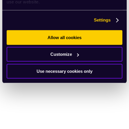
use our website.
Settings
Allow all cookies
Customize
Use necessary cookies only