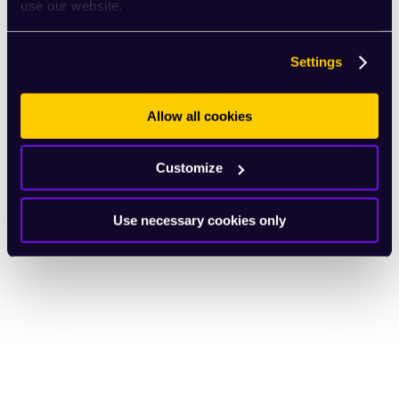
use our website.
Settings
Allow all cookies
Customize
Use necessary cookies only