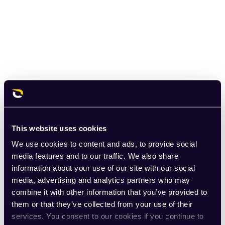
This website uses cookies
We use cookies to content and ads, to provide social
media features and to our traffic. We also share
information about your use of our site with our social
media, advertising and analytics partners who may
combine it with other information that you’ve provided to
them or that they’ve collected from your use of their
services. You consent to our cookies if you continue to