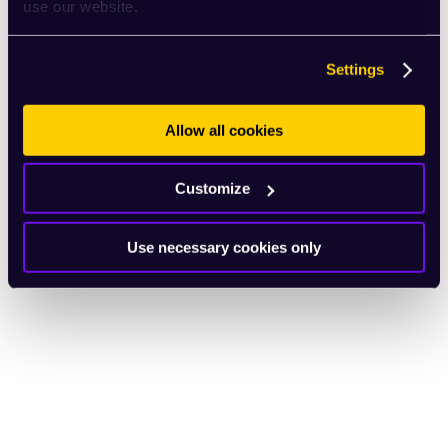
use our website.
Settings
Allow all cookies
Customize
Use necessary cookies only