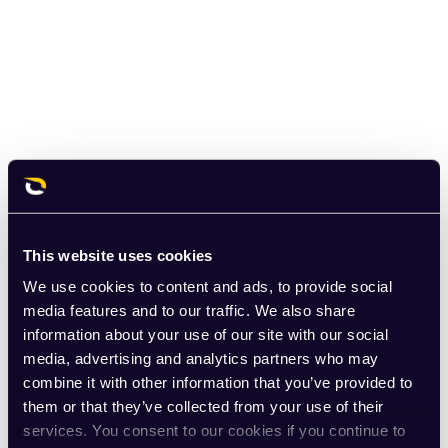
This website uses cookies
We use cookies to content and ads, to provide social
media features and to our traffic. We also share
information about your use of our site with our social
media, advertising and analytics partners who may
combine it with other information that you’ve provided to
them or that they’ve collected from your use of their
services. You consent to our cookies if you continue to