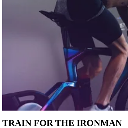
TRAIN FOR THE IRONMAN