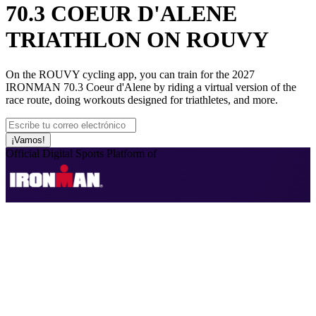
70.3 COEUR D'ALENE
TRIATHLON ON ROUVY
On the ROUVY cycling app, you can train for the 2027
IRONMAN 70.3 Coeur d'Alene by riding a virtual version of the
race route, doing workouts designed for triathletes, and more.
¡Vamos!
Official Digital Sports Platform of