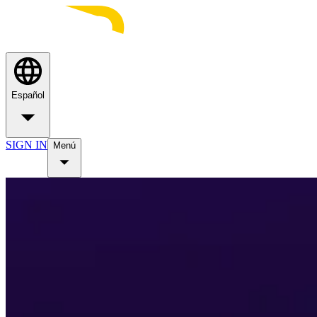
Español
SIGN IN
Menú