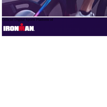
Official Digital Sports Platform of