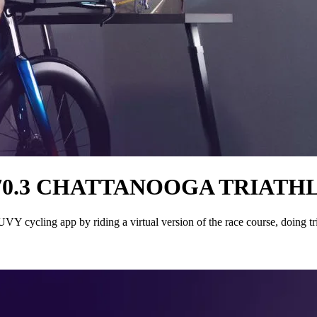
70.3 CHATTANOOGA TRIATH
 cycling app by riding a virtual version of the race course, doing tr