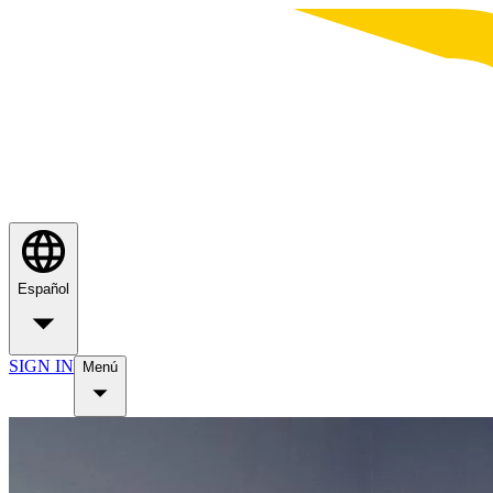
Español
SIGN IN
Menú