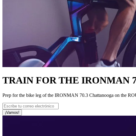
TRAIN FOR THE IRONMAN 
Prep for the bike leg of the IRONMAN 70.3 Chattanooga on the ROUVY
¡Vamos!