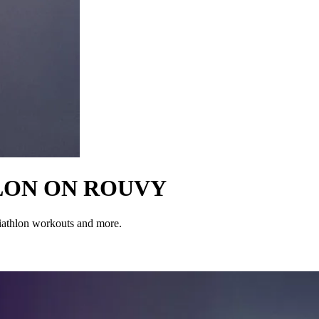
LON ON ROUVY
iathlon workouts and more.