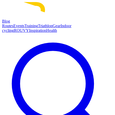
Blog
Routes
Events
Training
Triathlon
Gear
Indoor
cycling
ROUVY
Inspiration
Health