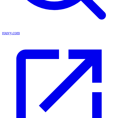
rouvy.com