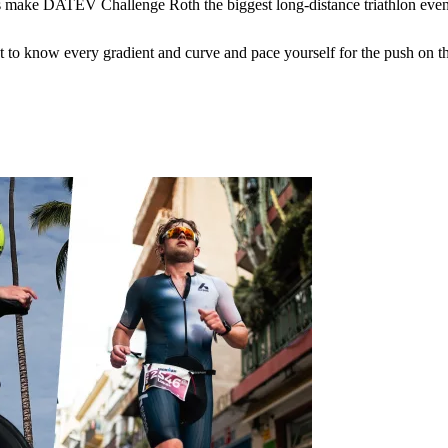
s make DATEV Challenge Roth the biggest long-distance triathlon event
 to know every gradient and curve and pace yourself for the push on the