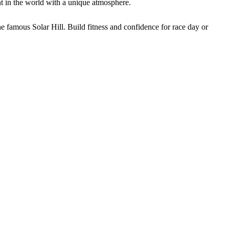
 in the world with a unique atmosphere.
 famous Solar Hill. Build fitness and confidence for race day or