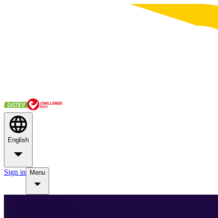
English
Sign in
Menu