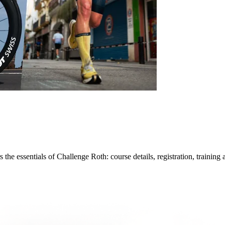
he essentials of Challenge Roth: course details, registration, training 