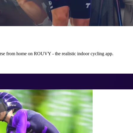
rse from home on ROUVY - the realistic indoor cycling app.