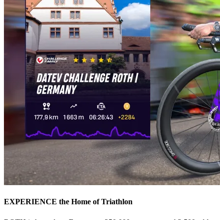
EXPERIENCE the Home of Triathlon