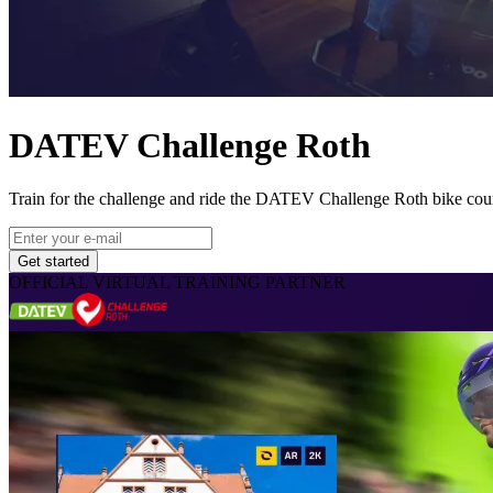
DATEV Challenge Roth
Train for the challenge and ride the DATEV Challenge Roth bike cou
Get started
OFFICIAL VIRTUAL TRAINING PARTNER