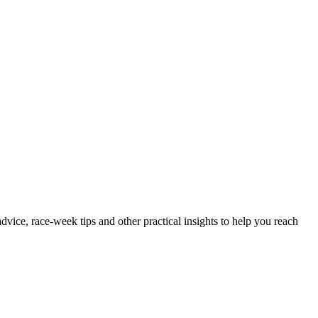
advice, race-week tips and other practical insights to help you reach