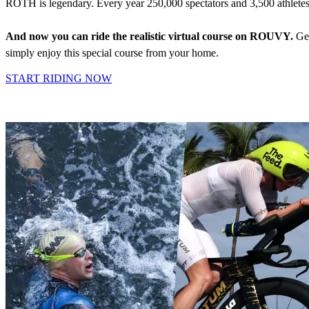
ROTH is legendary. Every year 250,000 spectators and 3,500 athlete
And now you can ride the realistic virtual course on ROUVY.
Get
simply enjoy this special course from your home.
START RIDING NOW