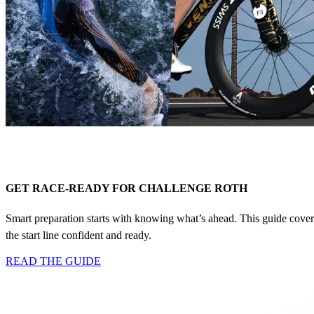
GET RACE-READY FOR CHALLENGE ROTH
Smart preparation starts with knowing what’s ahead. This guide covers t
the start line confident and ready.
READ THE GUIDE