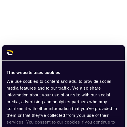
This website uses cookies
We use cookies to content and ads, to provide social
media features and to our traffic. We also share
information about your use of our site with our social
media, advertising and analytics partners who may
combine it with other information that you’ve provided to
them or that they’ve collected from your use of their
services. You consent to our cookies if you continue to