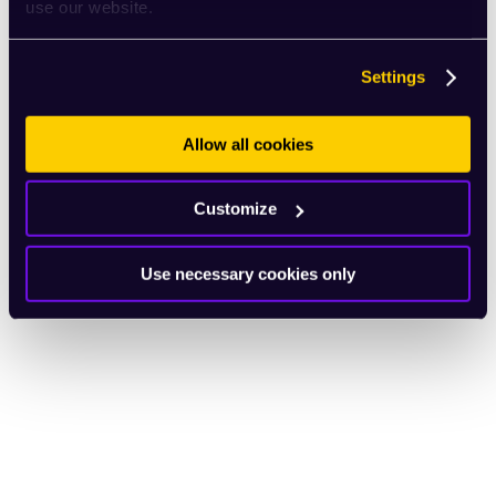
use our website.
Settings
Allow all cookies
Customize
Use necessary cookies only