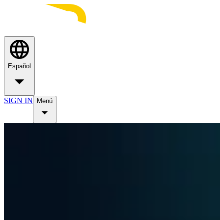
Español
SIGN IN
Menú