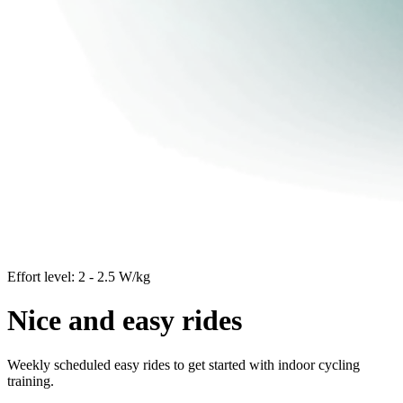
Effort level: 2 - 2.5 W/kg
Nice and easy rides
Weekly scheduled easy rides to get started with indoor cycling
training.