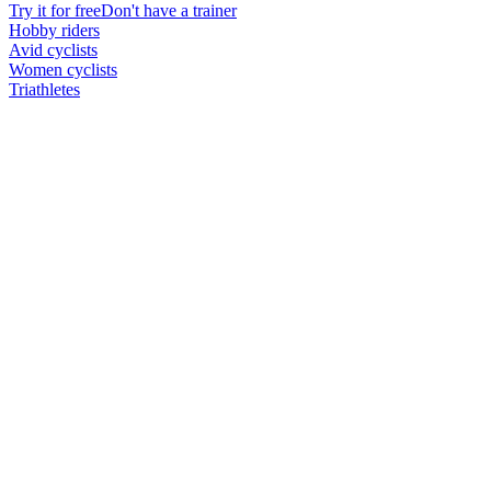
Try it for free
Don't have a trainer
Hobby riders
Avid cyclists
Women cyclists
Triathletes